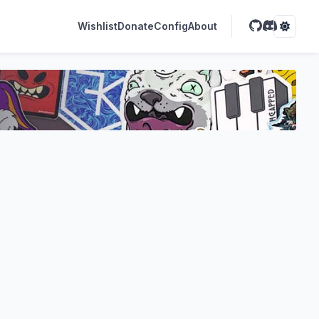
Wishlist
Donate
Config
About