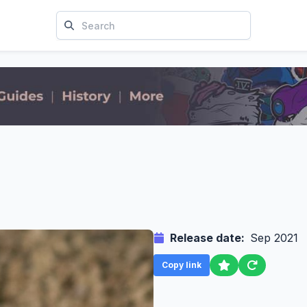
Release date:
Sep 2021
Copy link