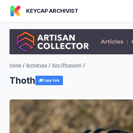
KEYCAP ARCHIVIST
/
/
/
Home
Archetype
Xiro (Pharaoh)
Thoth
Copy link