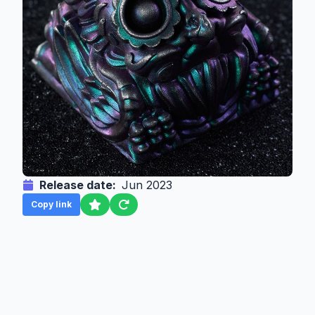
Release date:
Jun 2023
Copy link