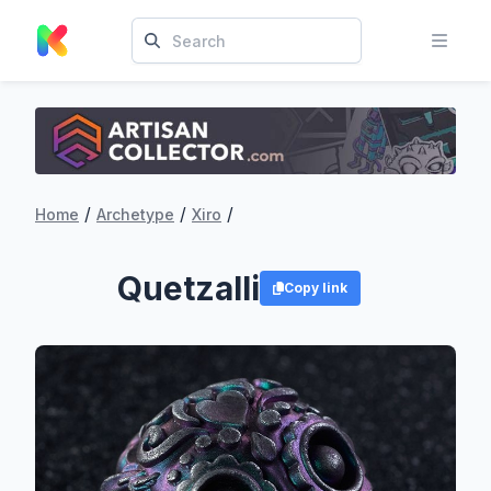
/
/
/
Home
Archetype
Xiro
Quetzalli
Copy link