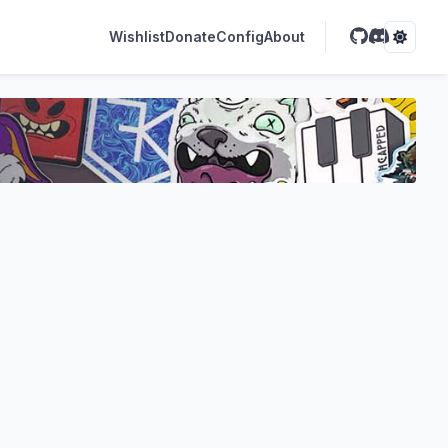
Wishlist
Donate
Config
About