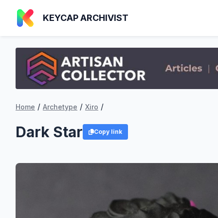
KEYCAP ARCHIVIST
/
/
/
Home
Archetype
Xiro
Dark Star
Copy link