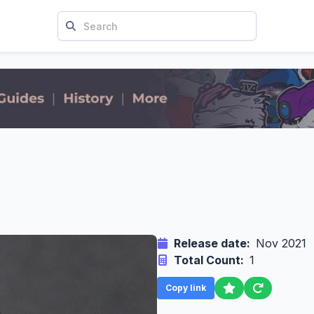
Release date:
Nov 2021
Total Count:
1
Copy link