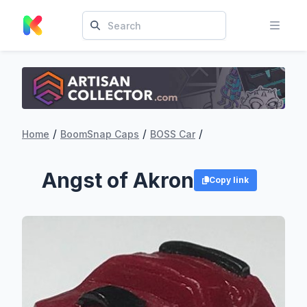
/
/
/
Home
BoomSnap Caps
BOSS Car
Angst of Akron
Copy link