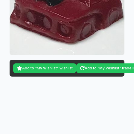
Add to "My Wishlist" wishlist
Add to "My Wishlist" trade l