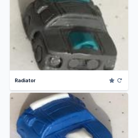
Radiator