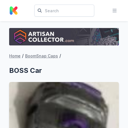
/
/
Home
BoomSnap Caps
BOSS Car