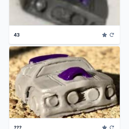
43
???