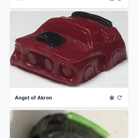
Angst of Akron