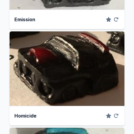
Emission
Homicide