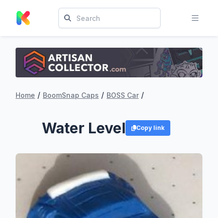
/
/
/
Home
BoomSnap Caps
BOSS Car
Water Level
Copy link