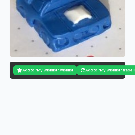
Add to "My Wishlist" wishlist
Add to "My Wishlist" trade l