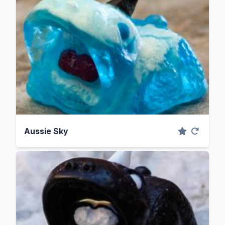
Aussie Sky