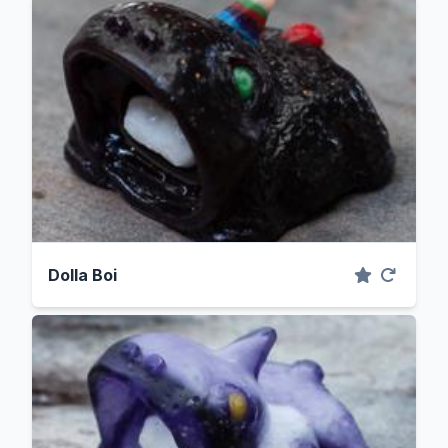
Dolla Boi