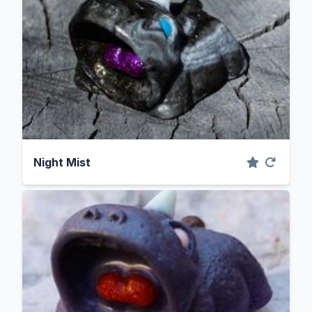
Night Mist