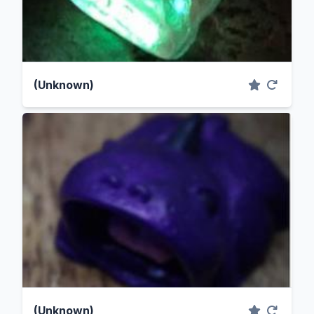
(Unknown)
(Unknown)