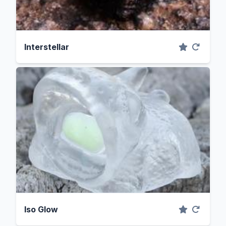
Interstellar
Iso Glow