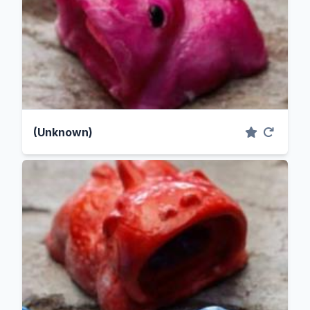
(Unknown)