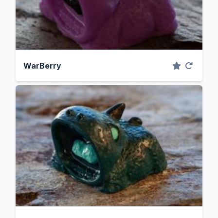
WarBerry