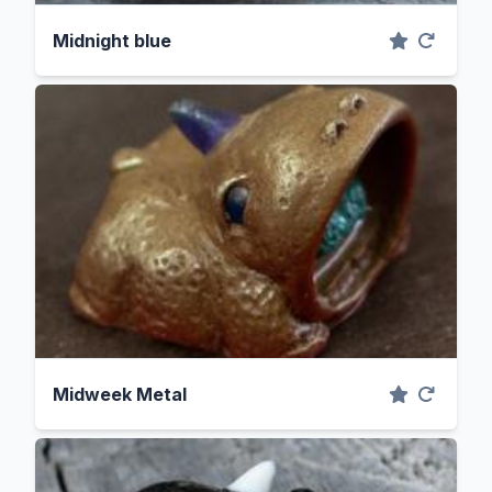
Midnight blue
Midweek Metal