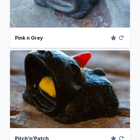
Pink n Grey
Pitch’n’Patch