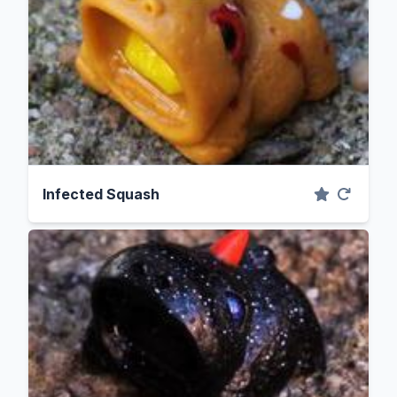
Infected Squash