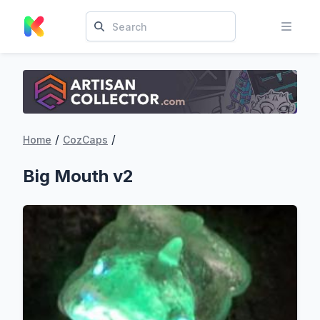
/
/
Home
CozCaps
Big Mouth v2