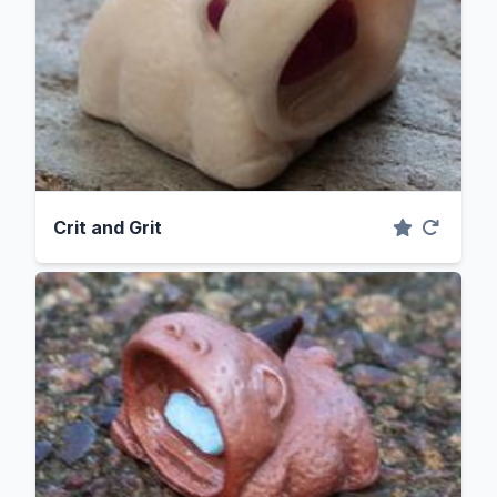
Crit and Grit