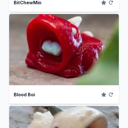
BitChewMin
Blood Boi