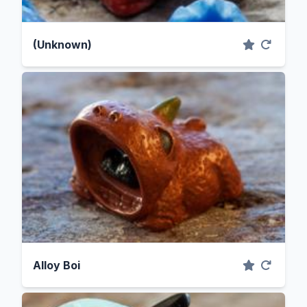
(Unknown)
Alloy Boi