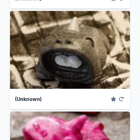
(Unknown)