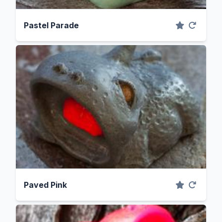
Pastel Parade
Paved Pink