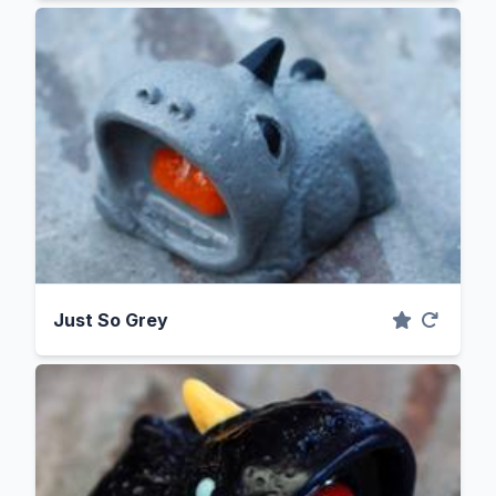
Just So Grey