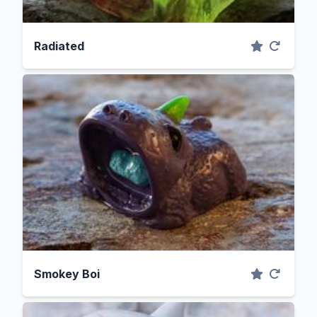
Radiated
Smokey Boi