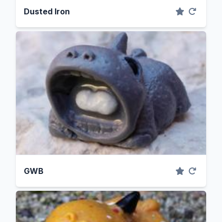
Dusted Iron
GWB