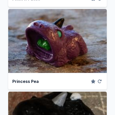
Princess Pea