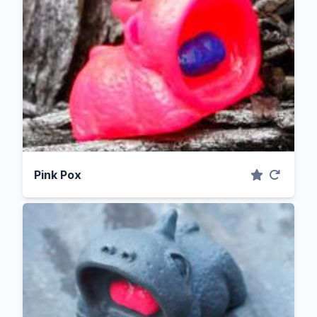
Pink Pox