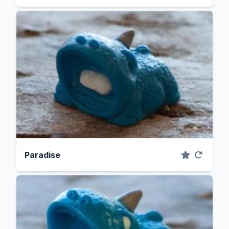
Paradise