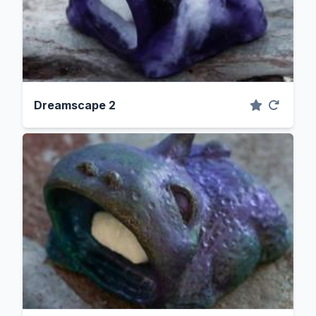
Dreamscape 2