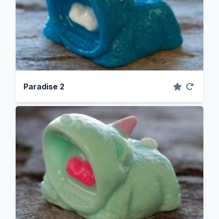
Paradise 2