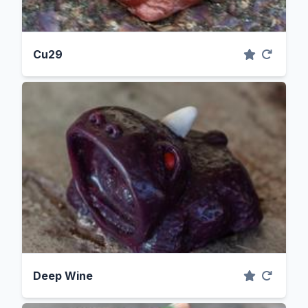
Cu29
Deep Wine