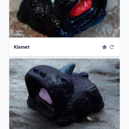
Kismet