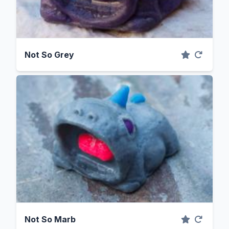
Not So Grey
Not So Marb