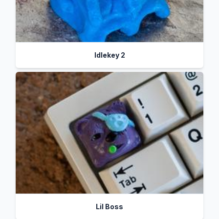
Idlekey 2
Lil Boss