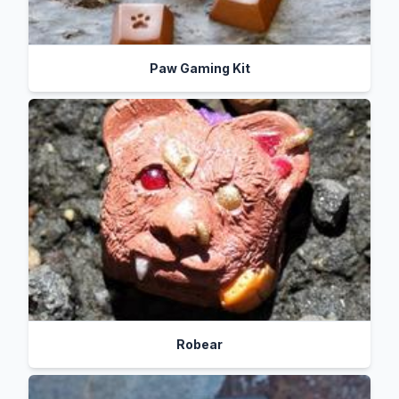
Paw Gaming Kit
Robear