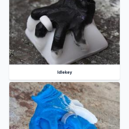
Idlekey