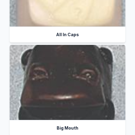
All In Caps
Big Mouth