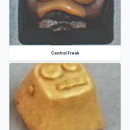
Control Freak