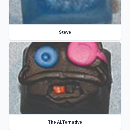
Steve
The ALTernative