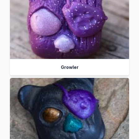
Growler