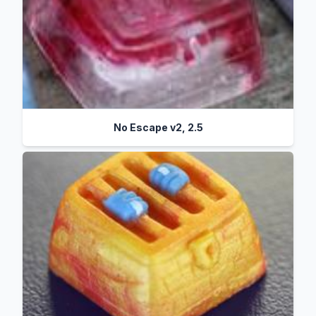
No Escape v2, 2.5