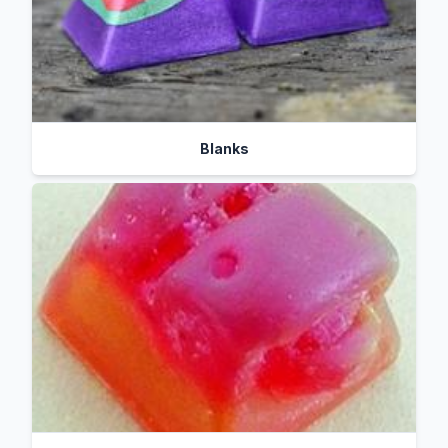
Blanks