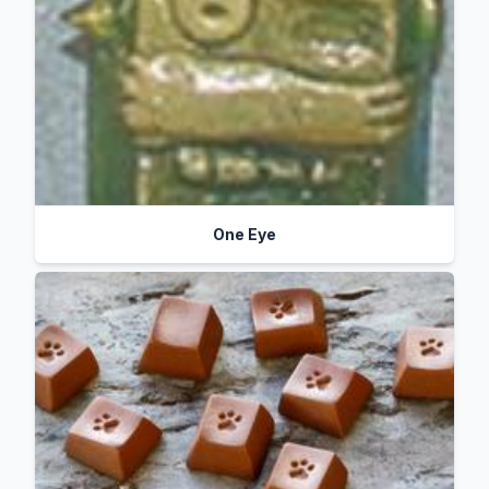
One Eye