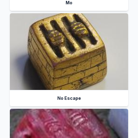
Mo
No Escape