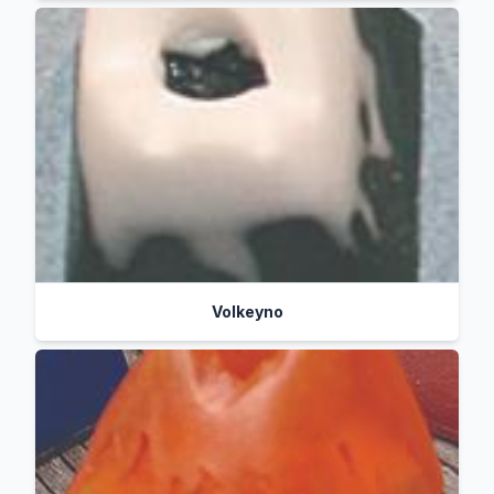
Volkeyno