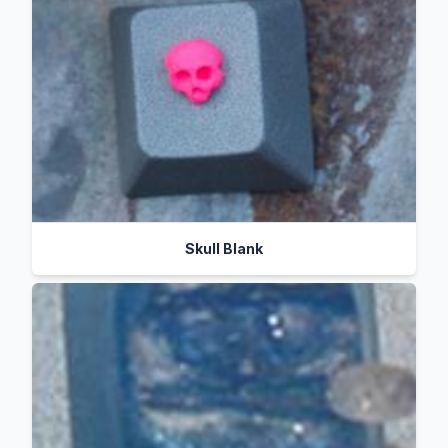
Skull Blank