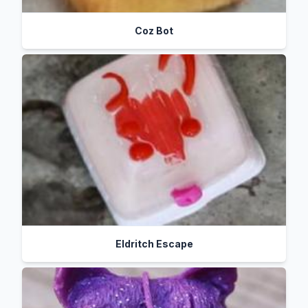
Coz Bot
Eldritch Escape