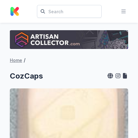
/
Home
CozCaps