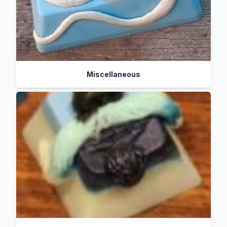
Miscellaneous