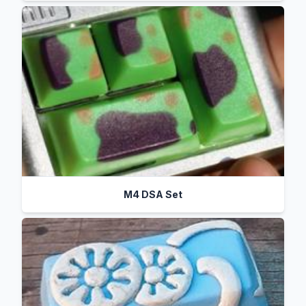
M4 DSA Set