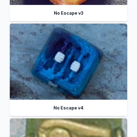
No Escape v3
No Escape v4