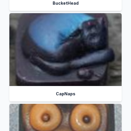
BucketHead
CapNaps