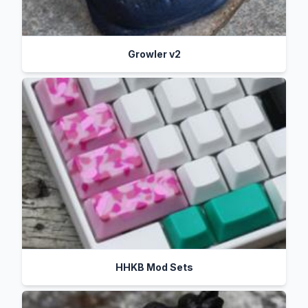
Growler v2
HHKB Mod Sets