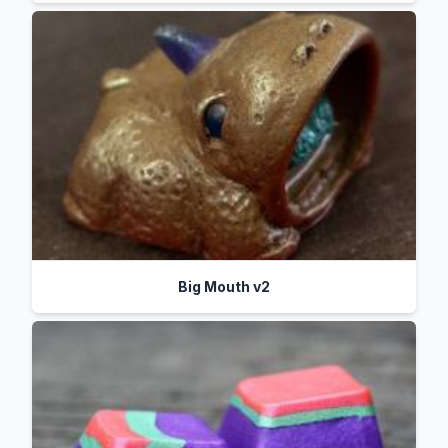
Big Mouth v2