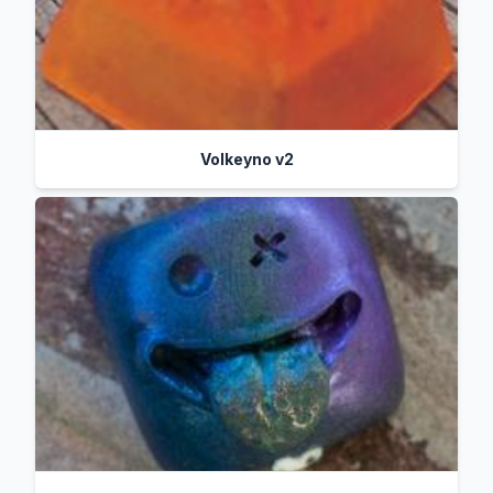
Volkeyno v2