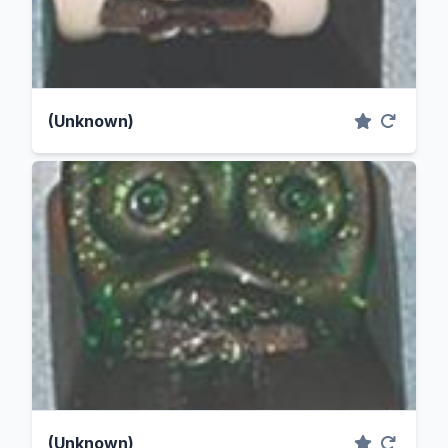
(Unknown)
(Unknown)