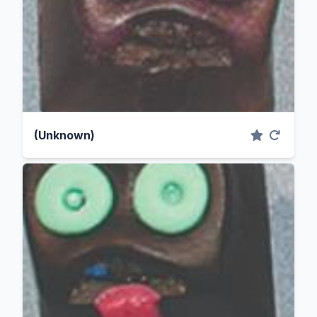
(Unknown)