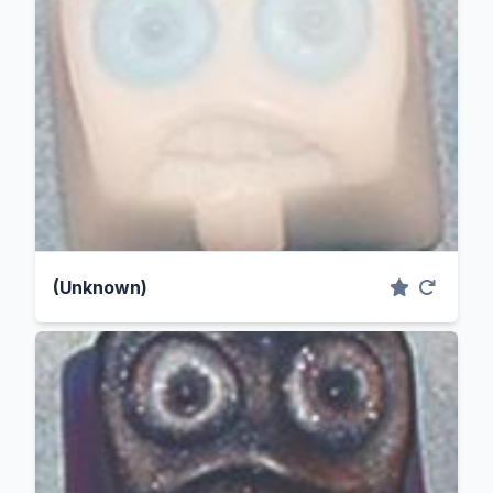
(Unknown)