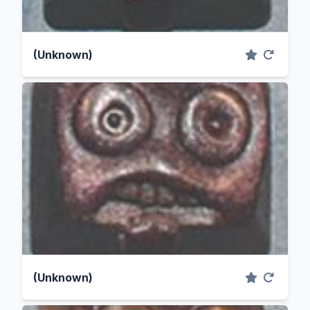
(Unknown)
(Unknown)