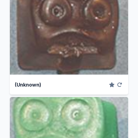
(Unknown)