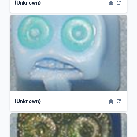
(Unknown)
(Unknown)