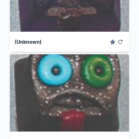
(Unknown)