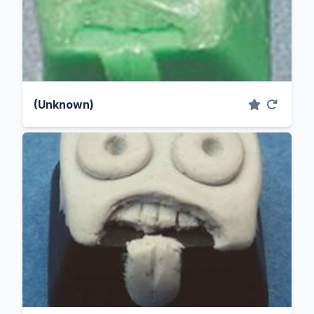
(Unknown)