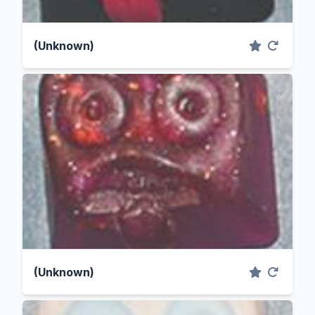
(Unknown)
(Unknown)