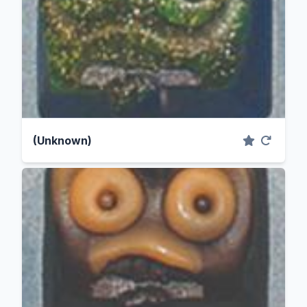
(Unknown)