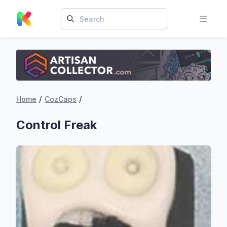
/
/
Home
CozCaps
Control Freak