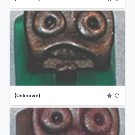
(Unknown)