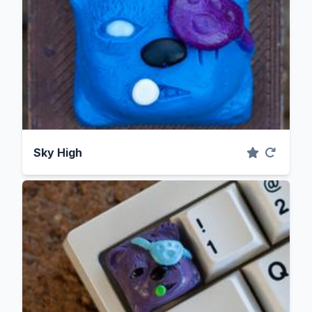
Sky High