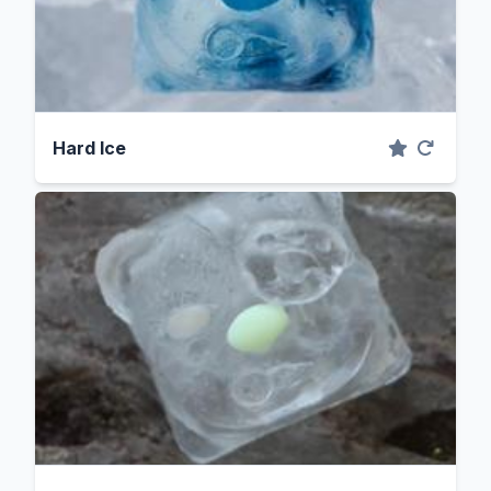
Hard Ice