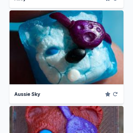
Aussie Sky