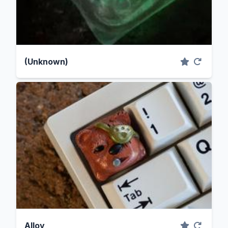
(Unknown)
Alloy