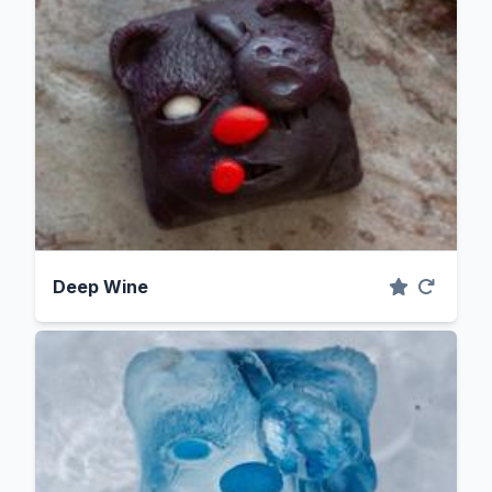
Deep Wine