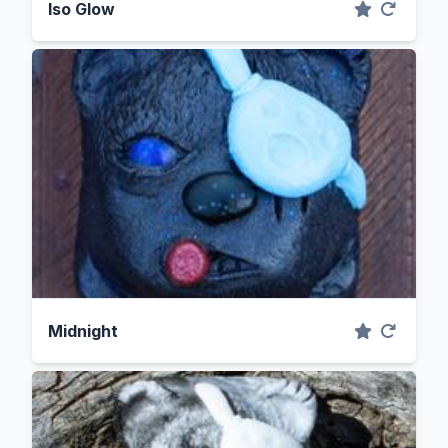
Iso Glow
Midnight