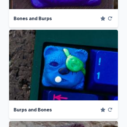
Bones and Burps
Burps and Bones