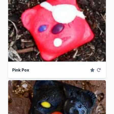
Pink Pox