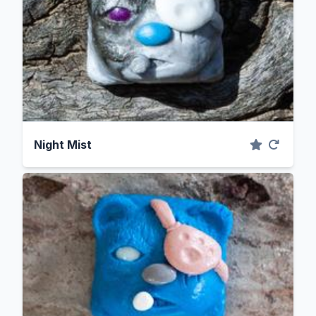
Night Mist