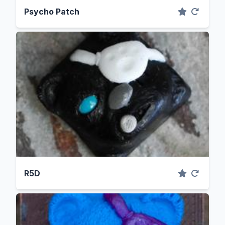
Psycho Patch
R5D