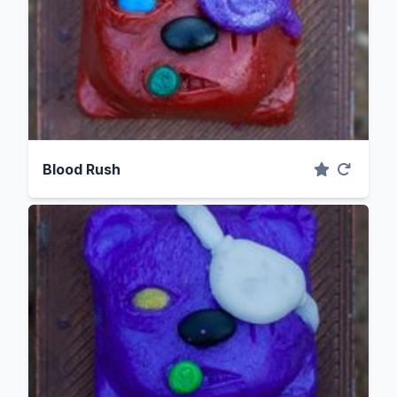
Blood Rush