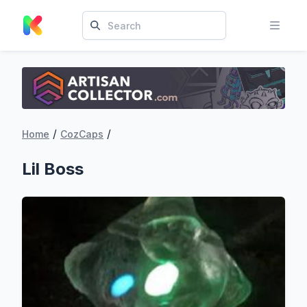
/
/
Home
CozCaps
Lil Boss