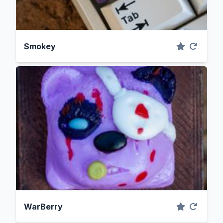
Smokey
WarBerry