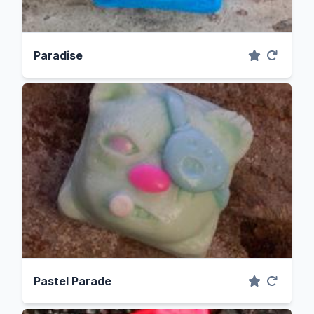
Paradise
Pastel Parade