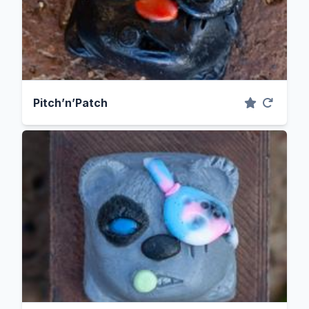
Pitch’n’Patch