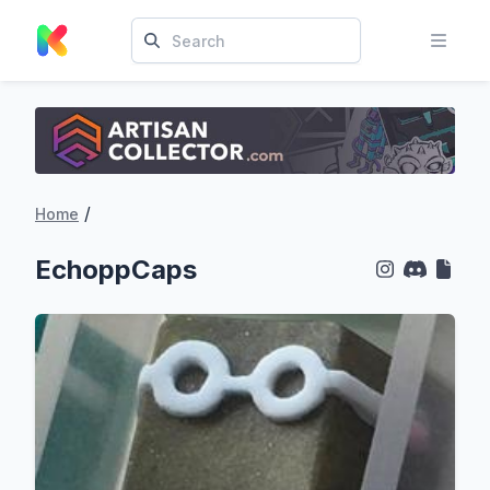
/
Home
EchoppCaps