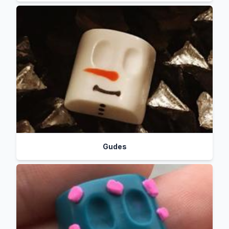
Gudes