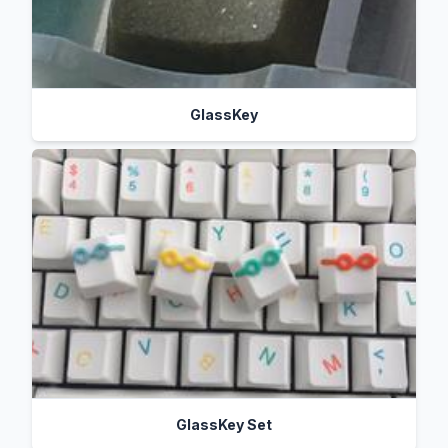
GlassKey
GlassKey Set