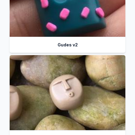
Gudes v2