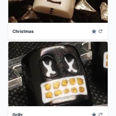
Christmas
Grillz