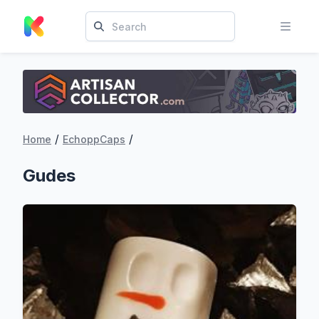
/
/
Home
EchoppCaps
Gudes