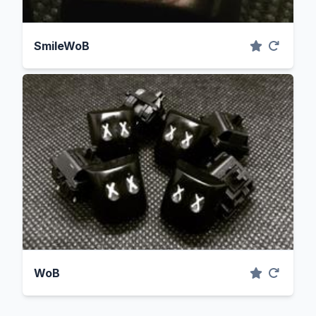
SmileWoB
WoB