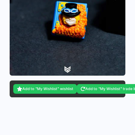
Add to "My Wishlist" wishlist
Add to "My Wishlist" trade l