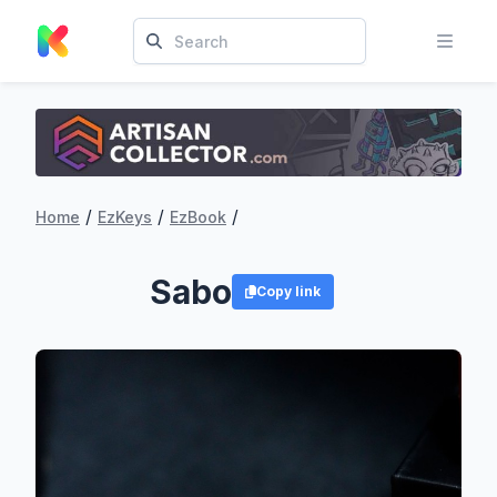
/
/
/
Home
EzKeys
EzBook
Sabo
Copy link