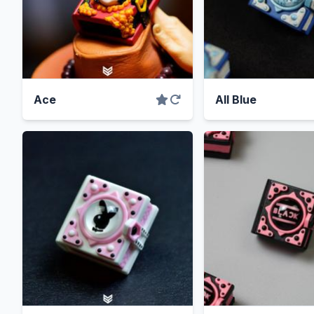
Ace
All Blue