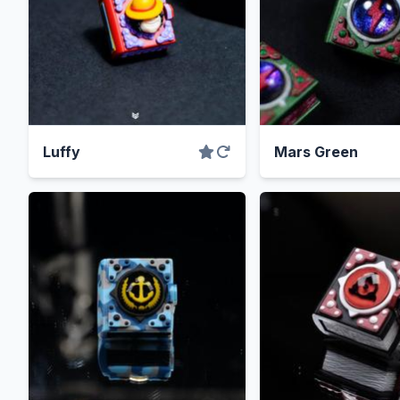
Luffy
Mars Green