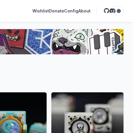
Wishlist
Donate
Config
About