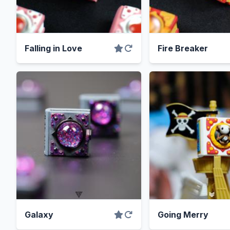
Falling in Love
Fire Breaker
Galaxy
Going Merry