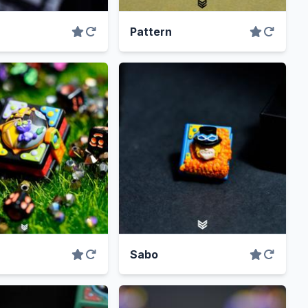
Pattern
Sabo