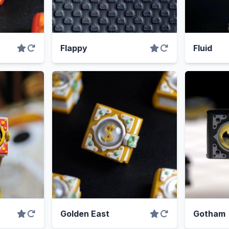
Flappy
Fluid
Golden East
Gotham