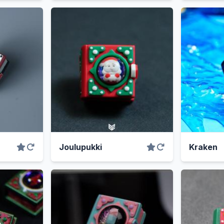
Joulupukki
Kraken