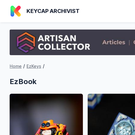
KEYCAP ARCHIVIST
/
/
Home
EzKeys
EzBook