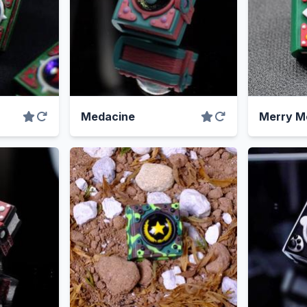
Medacine
Merry M