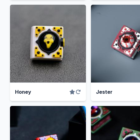
Honey
Jester