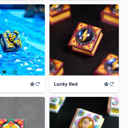
Lucky Red