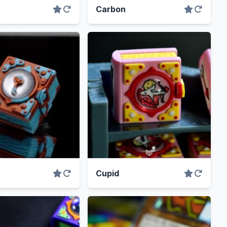
Carbon
Cupid