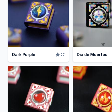
Dark Purple
Dia de Muertos