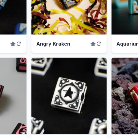
Angry Kraken
Aquariu