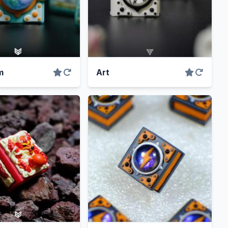
m
Art