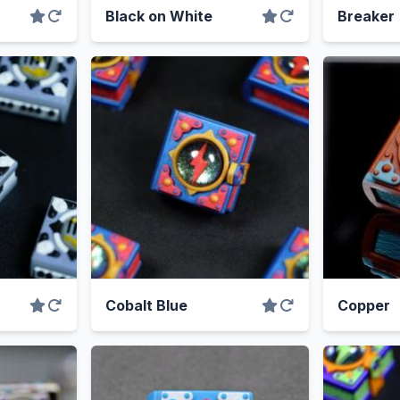
Black on White
Breaker
Cobalt Blue
Copper