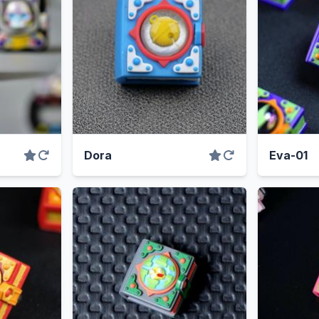
Dora
Eva-01