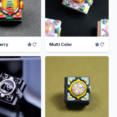
erry
Multi Color