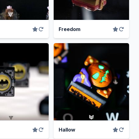
Freedom
Hallow