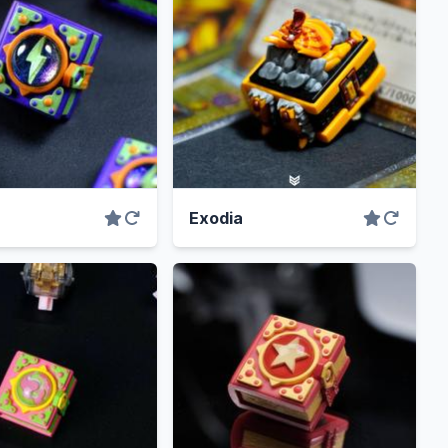
Exodia