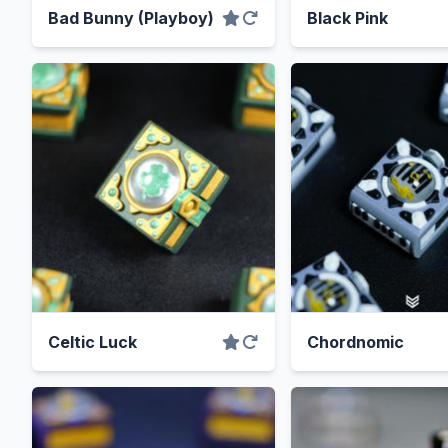
Bad Bunny (Playboy)
Black Pink
Celtic Luck
Chordnomic