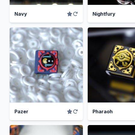
Navy
Nightfury
Pazer
Pharaoh