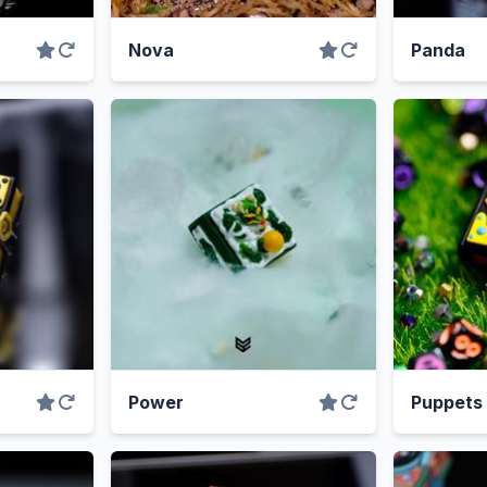
Nova
Panda
Power
Puppets