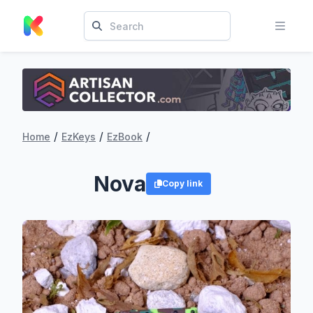
/
/
/
Home
EzKeys
EzBook
Nova
Copy link