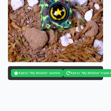
Add to "My Wishlist" wishlist
Add to "My Wishlist" trade l