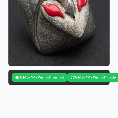
Add to "My Wishlist" wishlist
Add to "My Wishlist" trade l