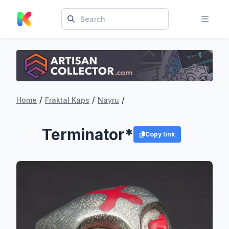
/
/
/
Home
Fraktal Kaps
Nayru
Terminator*
Copy link