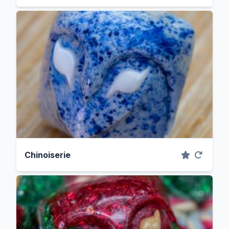
Chinoiserie