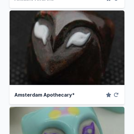
Amsterdam Apothecary*