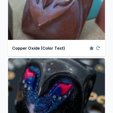
Copper Oxide (Color Test)