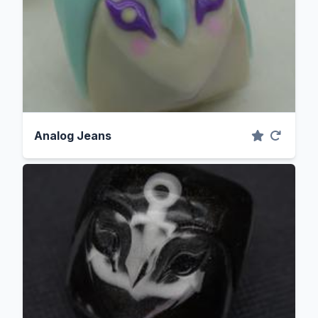
Analog Jeans