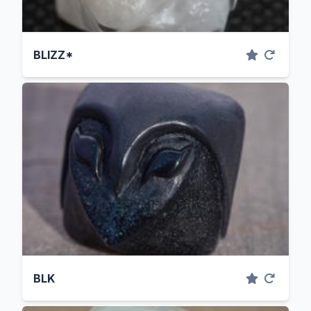
BLIZZ*
BLK