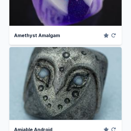
Amethyst Amalgam
Amiable Android