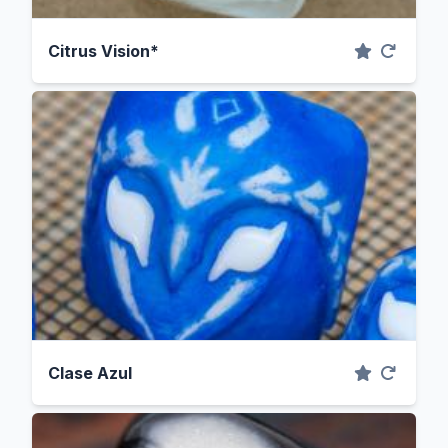
Citrus Vision*
Clase Azul