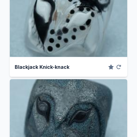
Blackjack Knick-knack