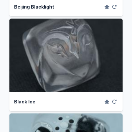
Beijing Blacklight
Black Ice