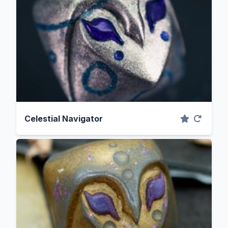
Celestial Navigator