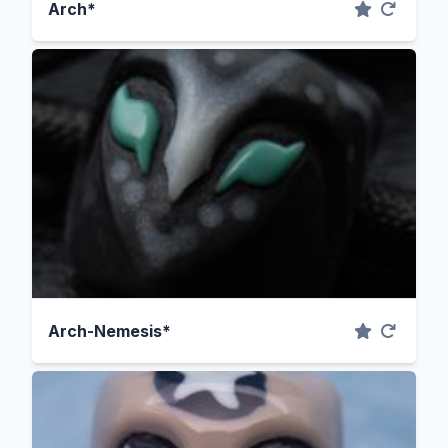
Arch*
Arch-Nemesis*