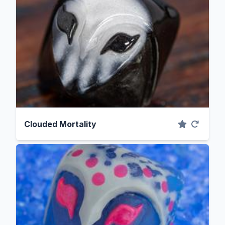
Clouded Mortality