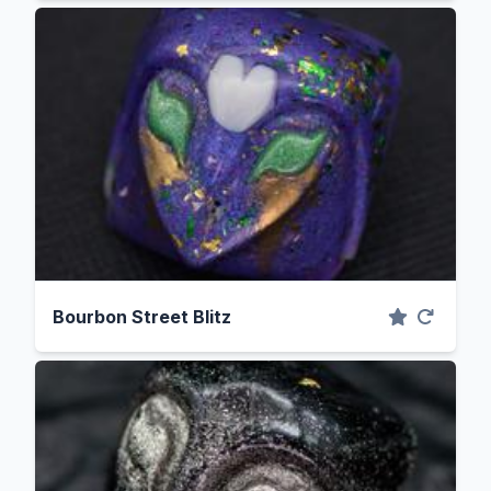
Bourbon Street Blitz