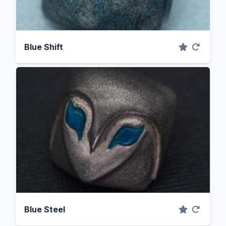
Blue Shift
Blue Steel