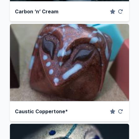
Carbon ‘n’ Cream
Caustic Coppertone*