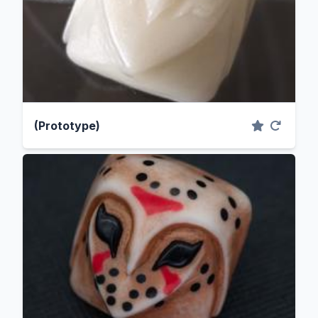
(Prototype)