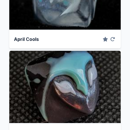
April Cools