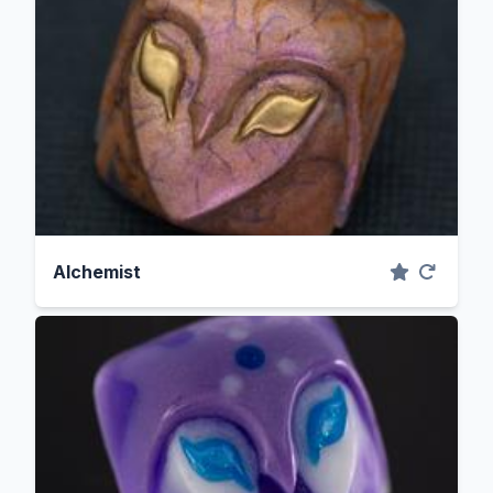
Alchemist