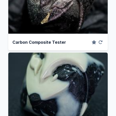
Carbon Composite Tester