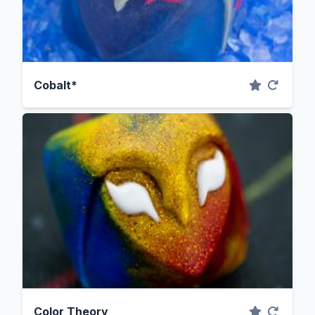
Cobalt*
Color Theory