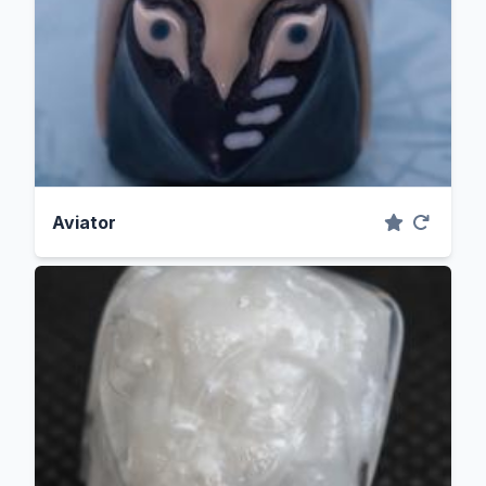
Aviator