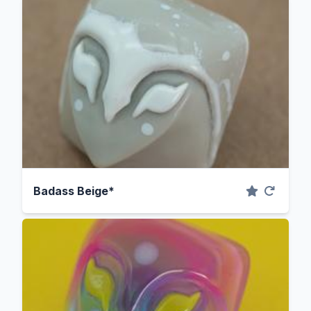
Badass Beige*