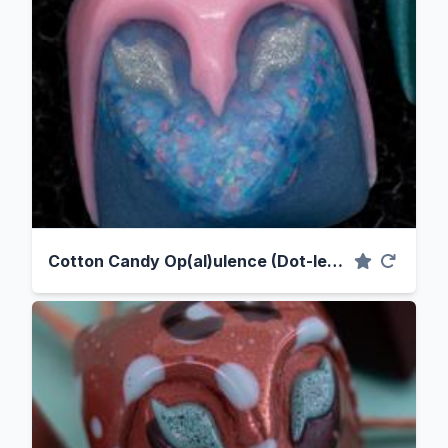
Cotton Candy Op(al)ulence (Dot-less Variant)*