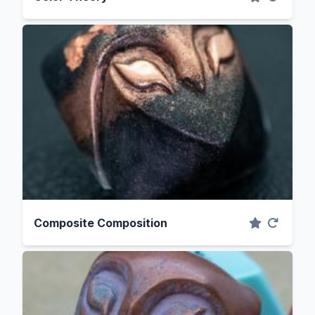
Composite Composition