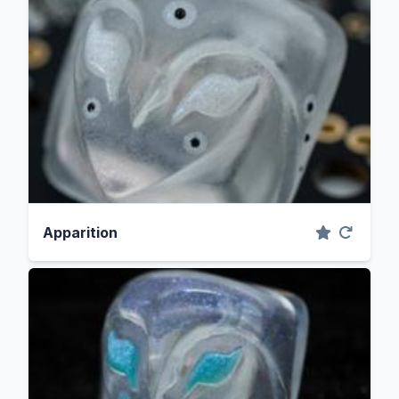
Apparition