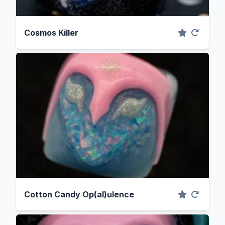
Cosmos Killer
Cotton Candy Op(al)ulence