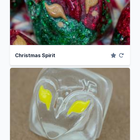
Christmas Spirit