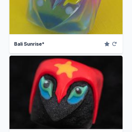
Bali Sunrise*