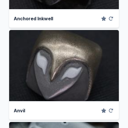
Anchored Inkwell
Anvil