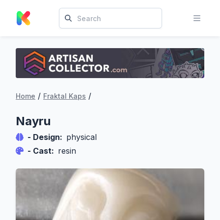
/
/
Home
Fraktal Kaps
Nayru
- Design:
physical
- Cast:
resin