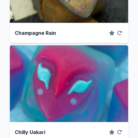
Champagne Rain
Chilly Uakari