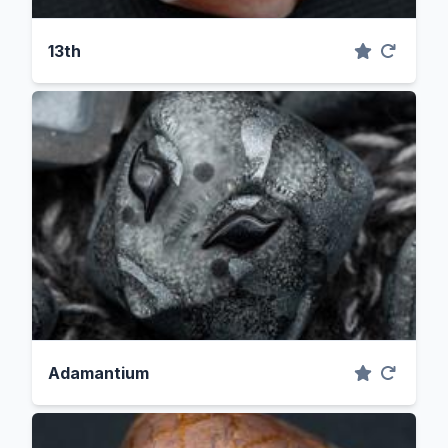
13th
Adamantium