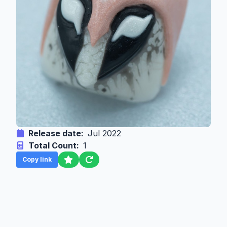
Release date:
Jul 2022
Total Count:
1
Copy link