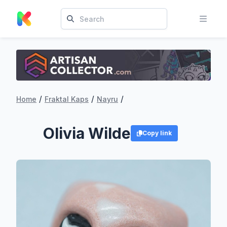
/
/
/
Home
Fraktal Kaps
Nayru
Olivia Wilde
Copy link