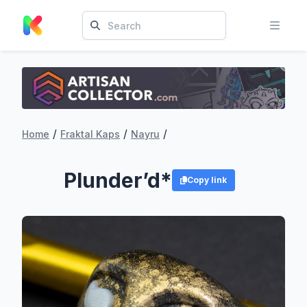
/
/
/
Home
Fraktal Kaps
Nayru
Plunder’d*
Copy link