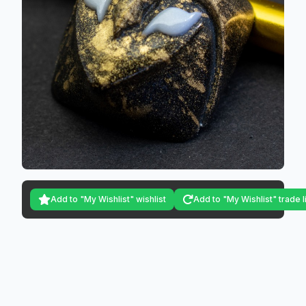
Add to "My Wishlist" wishlist
Add to "My Wishlist" trade l