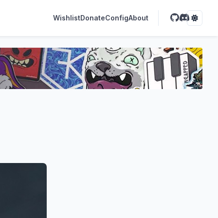
Wishlist
Donate
Config
About