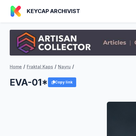
KEYCAP ARCHIVIST
/
/
/
Home
Fraktal Kaps
Nayru
EVA-01*
Copy link