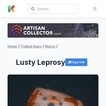
/
/
/
Home
Fraktal Kaps
Nayru
Lusty Leprosy
Copy link