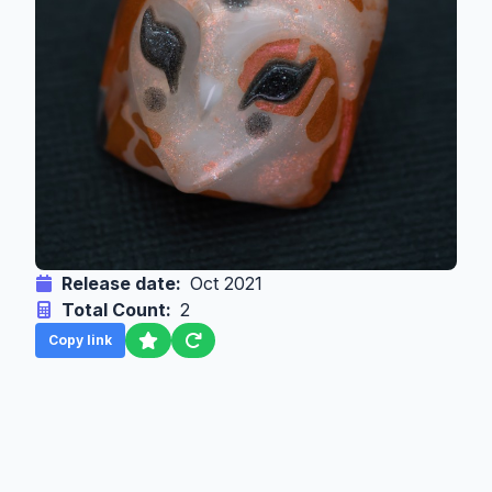
Release date:
Oct 2021
Total Count:
2
Copy link