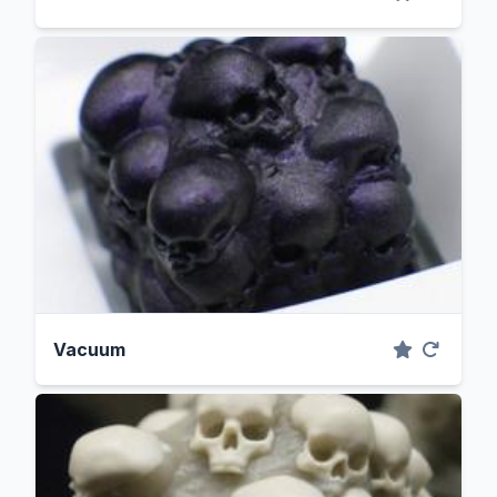
Vacuum