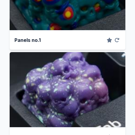
Panels no.1