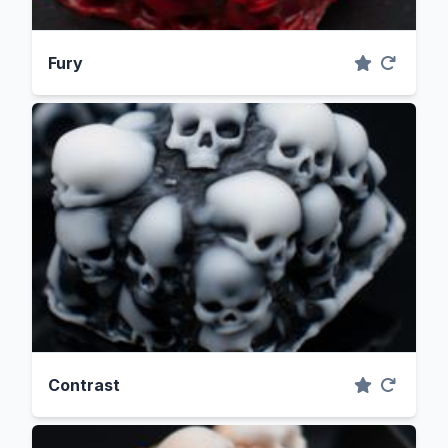
Fury
Contrast