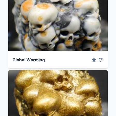
Global Warming