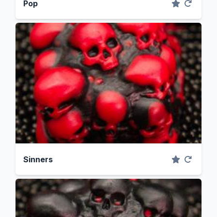
Pop
Sinners