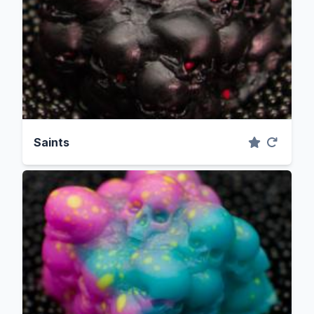
Saints