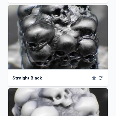
Straight Black