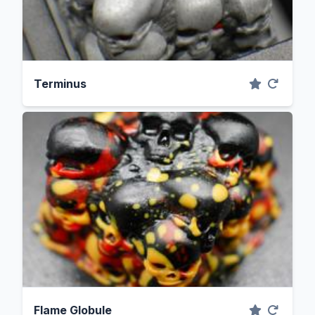
Terminus
Flame Globule