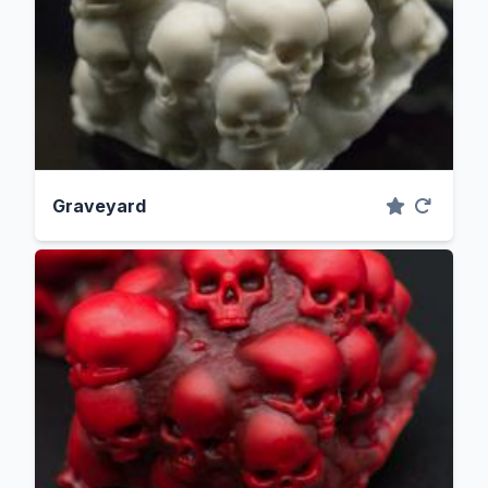
Graveyard