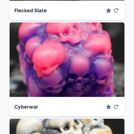
Flecked Slate
Cyberwar