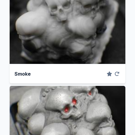
Smoke