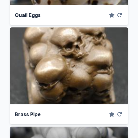
Quail Eggs
Brass Pipe