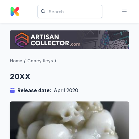
/
/
Home
Gooey Keys
20XX
Release date:
April 2020