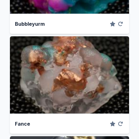
Bubbleyurm
Fance