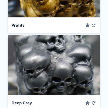
Profits
Deep Grey