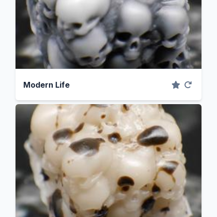
Modern Life