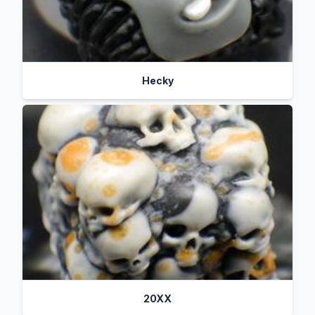
Hecky
20XX