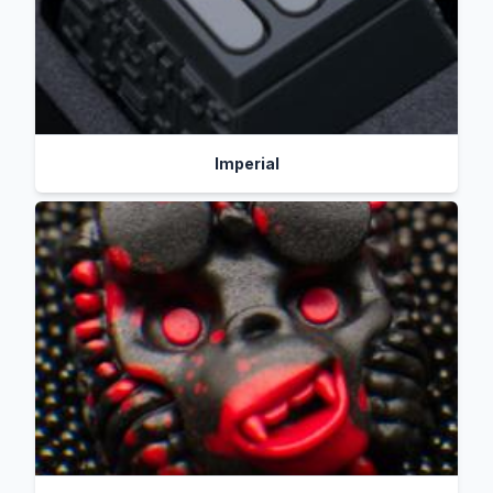
Imperial