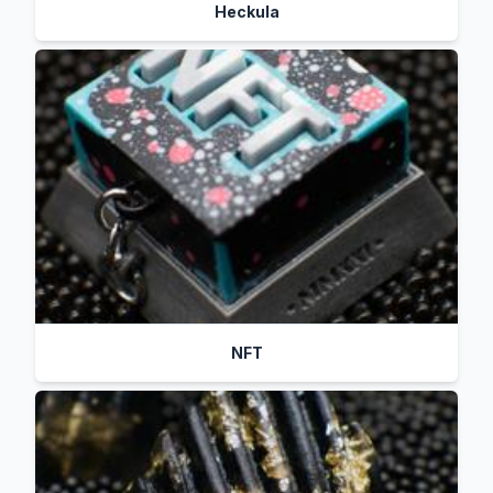
Heckula
NFT