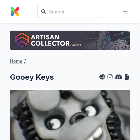
/
Home
Gooey Keys