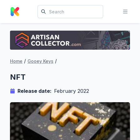
/
/
Home
Gooey Keys
NFT
Release date:
February 2022