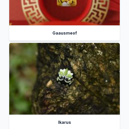
Gaausmeof
Ikarus