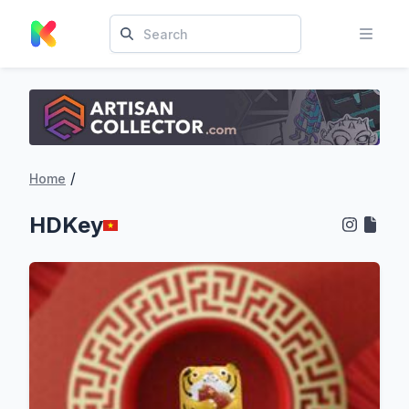
/
Home
HDKey