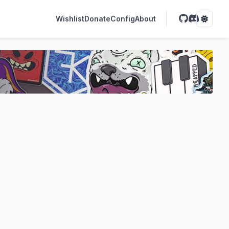
Wishlist
Donate
Config
About