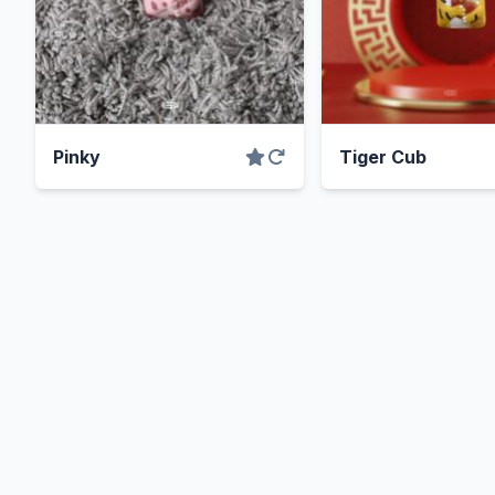
Pinky
Tiger Cub