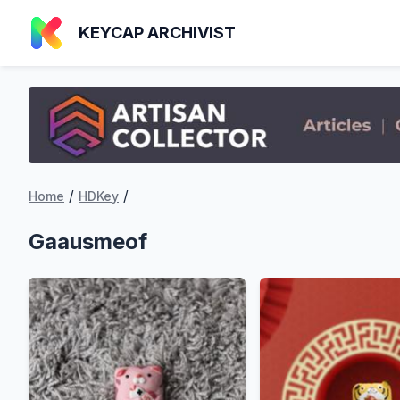
KEYCAP ARCHIVIST
/
/
Home
HDKey
Gaausmeof