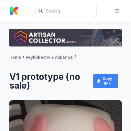
/
/
/
Home
KeyKollectiv
Akkanbe
V1 prototype (no
Copy
sale)
link