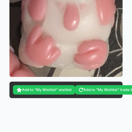
Add to "My Wishlist" wishlist
Add to "My Wishlist" trade l