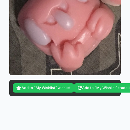
Add to "My Wishlist" wishlist
Add to "My Wishlist" trade l