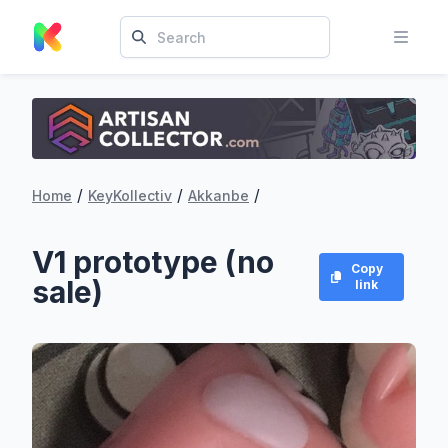
/
/
/
Home
KeyKollectiv
Akkanbe
V1 prototype (no
Copy
sale)
link