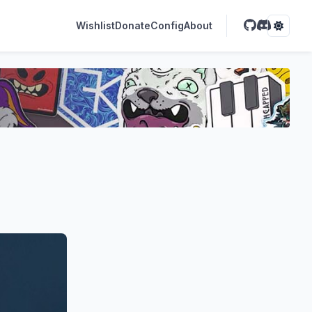
Wishlist
Donate
Config
About