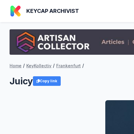
KEYCAP ARCHIVIST
/
/
/
Home
KeyKollectiv
Frankenfurt
Juicy
Copy link