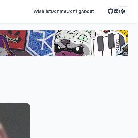
Wishlist
Donate
Config
About