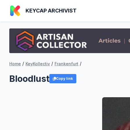
KEYCAP ARCHIVIST
/
/
/
Home
KeyKollectiv
Frankenfurt
Bloodlust
Copy link