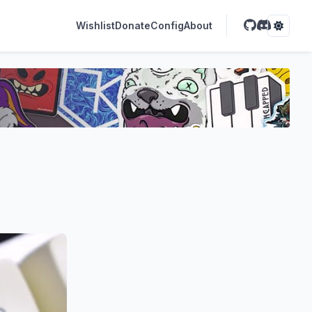
Wishlist
Donate
Config
About