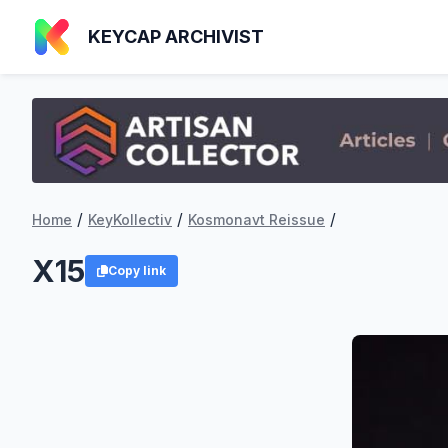
KEYCAP ARCHIVIST
/
/
/
Home
KeyKollectiv
Kosmonavt Reissue
X15
Copy link