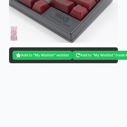
Add to "My Wishlist" wishlist
Add to "My Wishlist" trade l