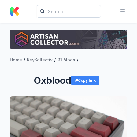
/
/
/
Home
KeyKollectiv
R1 Mods
Oxblood
Copy link