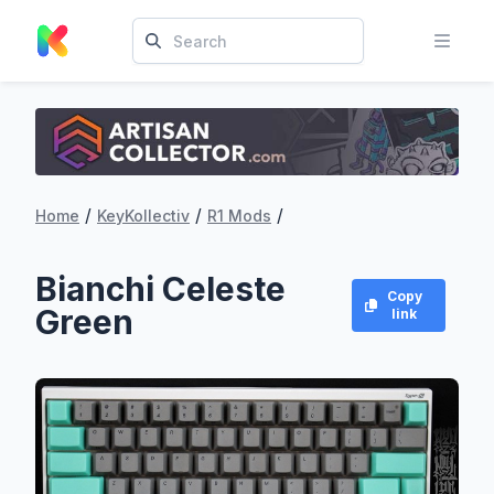
/
/
/
Home
KeyKollectiv
R1 Mods
Bianchi Celeste
Copy
Green
link