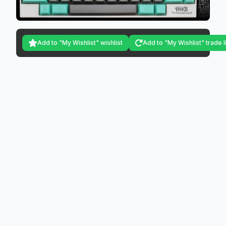
Add to "My Wishlist" wishlist
Add to "My Wishlist" trade l