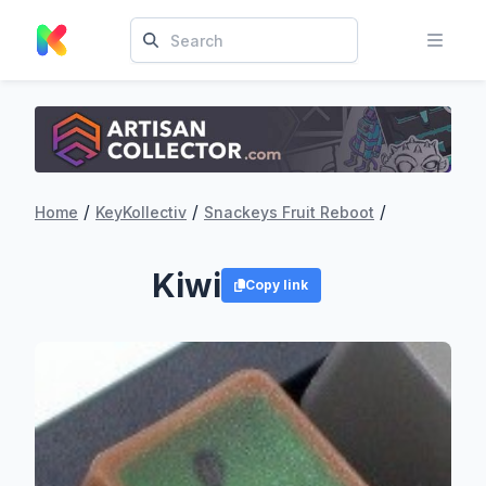
/
/
/
Home
KeyKollectiv
Snackeys Fruit Reboot
Kiwi
Copy link