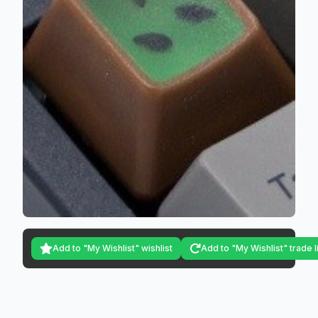
Add to "My Wishlist" wishlist
Add to "My Wishlist" trade l