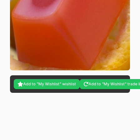
Add to "My Wishlist" wishlist
Add to "My Wishlist" trade l