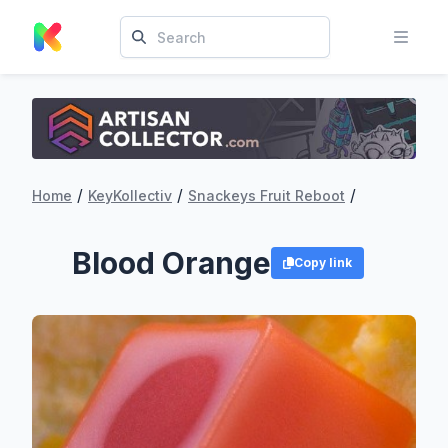
/
/
/
Home
KeyKollectiv
Snackeys Fruit Reboot
Blood Orange
Copy link