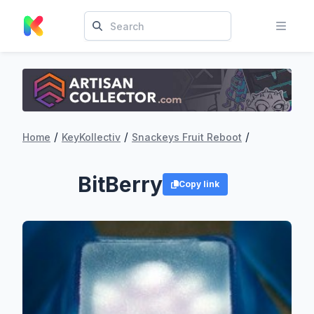
/
/
/
Home
KeyKollectiv
Snackeys Fruit Reboot
BitBerry
Copy link