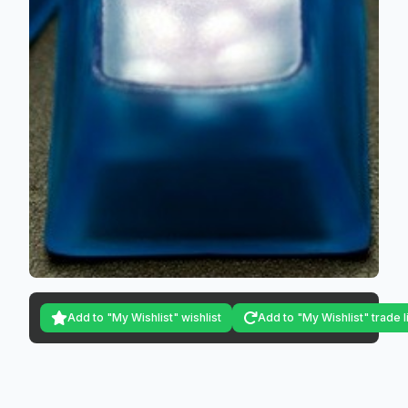
Add to "My Wishlist" wishlist
Add to "My Wishlist" trade l