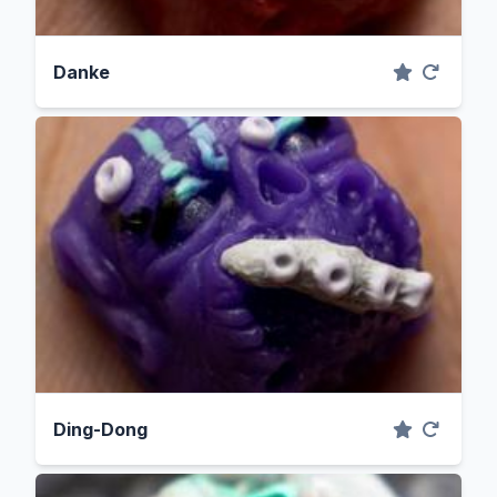
Danke
Ding-Dong