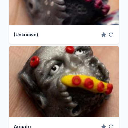
(Unknown)
Arigato