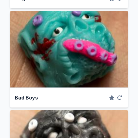
Bad Boys