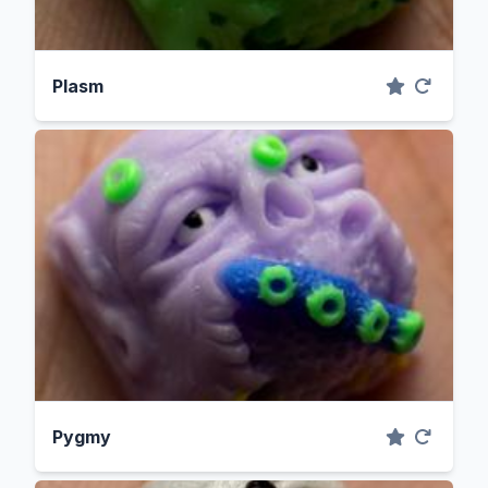
Plasm
Pygmy