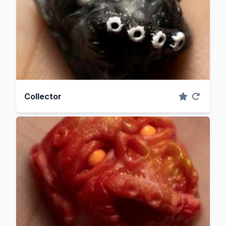
Collector