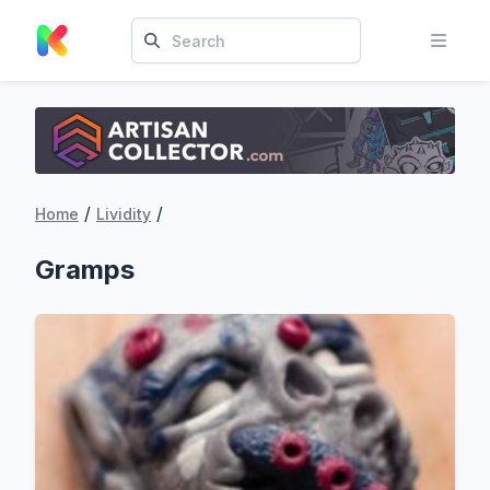
/
/
Home
Lividity
Gramps