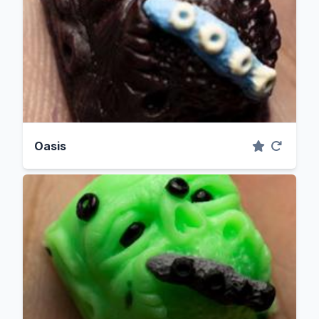
Oasis