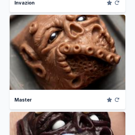
Invazion
Master