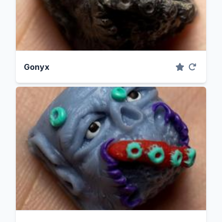
Gonyx