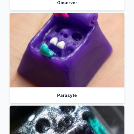
Observer
Parasyte