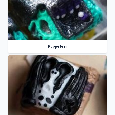
Puppeteer