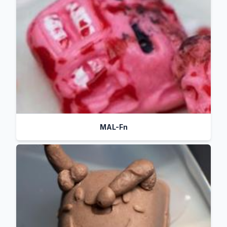
MAL-Fn