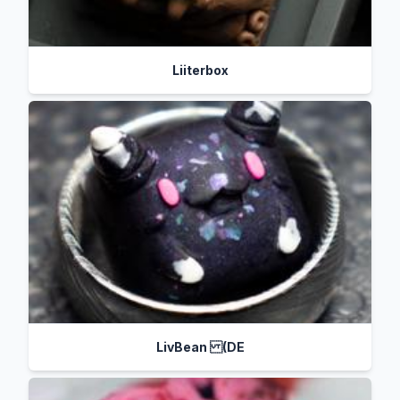
Liiterbox
LivBean (DE