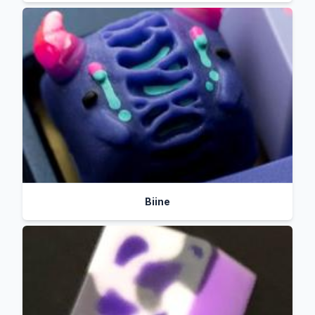
Biine