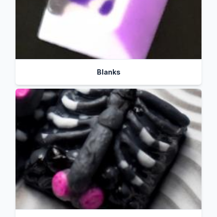
Blanks