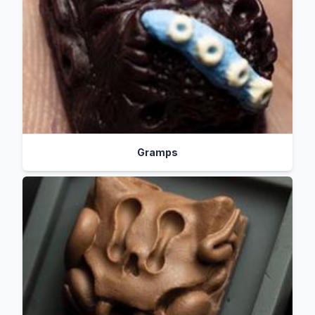
Gramps