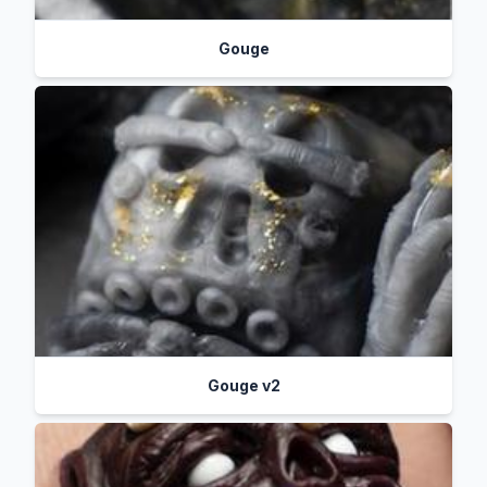
Gouge
Gouge v2