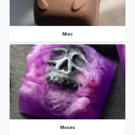
Misc
Moses