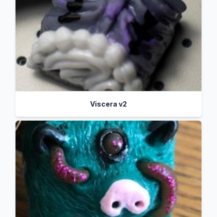
Viscera v2