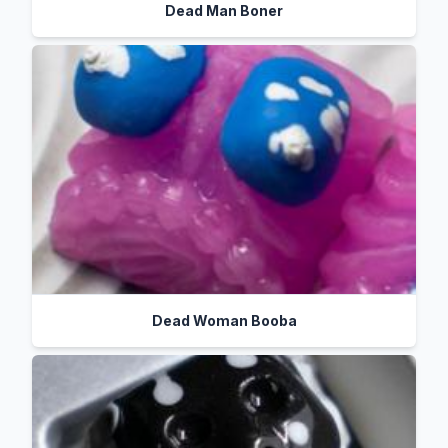
Dead Man Boner
Dead Woman Booba