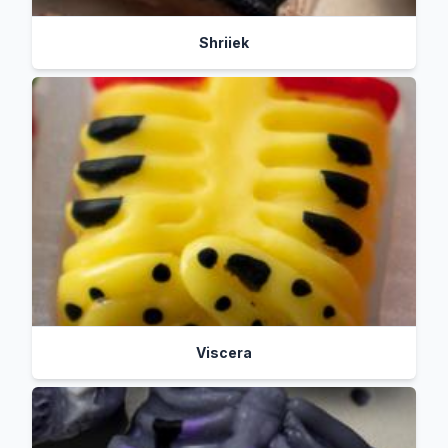
Shriiek
Viscera