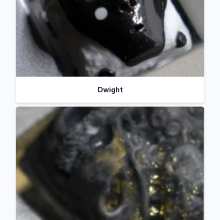
Dwight