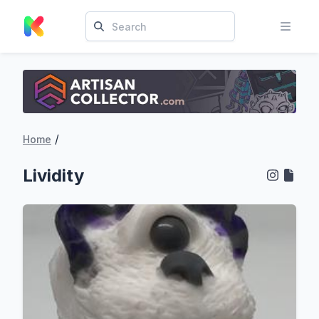
/
Home
Lividity