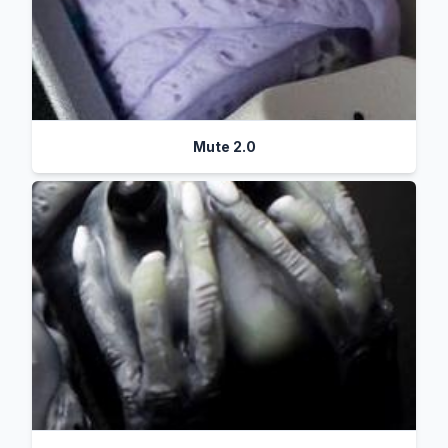
Mute 2.0