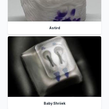
Astird
Baby Shriiek