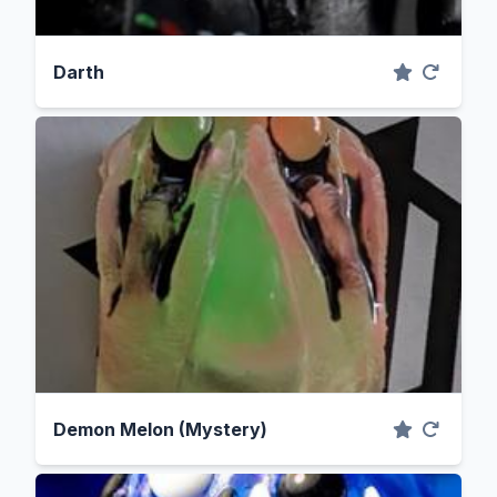
Darth
Demon Melon (Mystery)