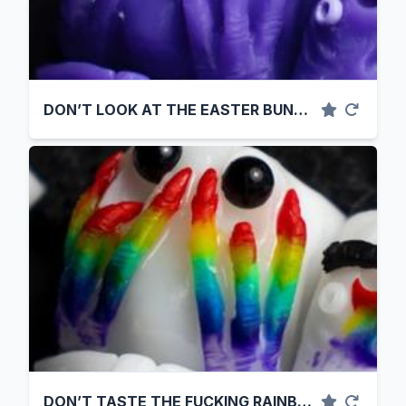
DON’T LOOK AT THE EASTER BUNNY. FUCK.
DON’T TASTE THE FUCKING RAINBOW.