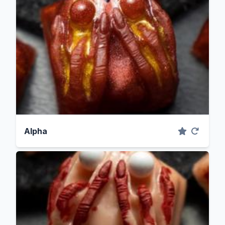
Alpha