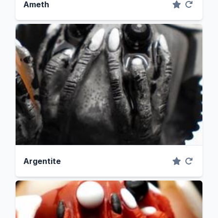
Ameth
Argentite