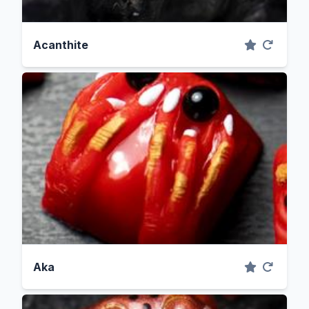
Acanthite
Aka