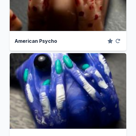
American Psycho