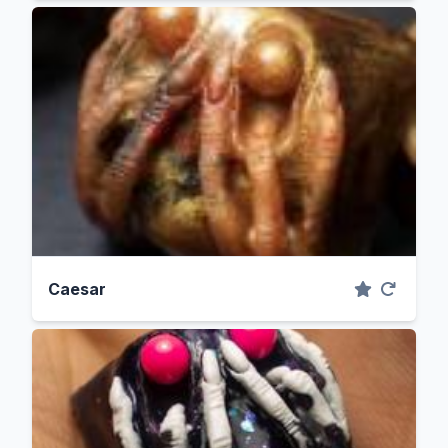
Caesar