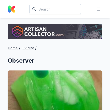
/
/
Home
Lividity
Observer