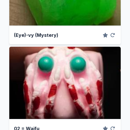
(Eye)-vy (Mystery)
02 = Waifu