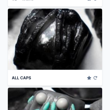
ALL CAPS