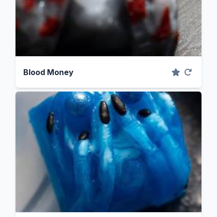
Blood Money