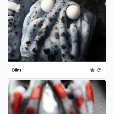
Blint