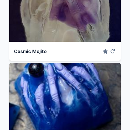
Cosmic Mojito