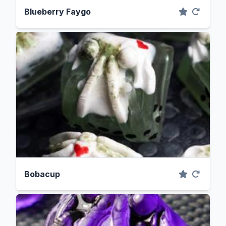
Blueberry Faygo
Bobacup