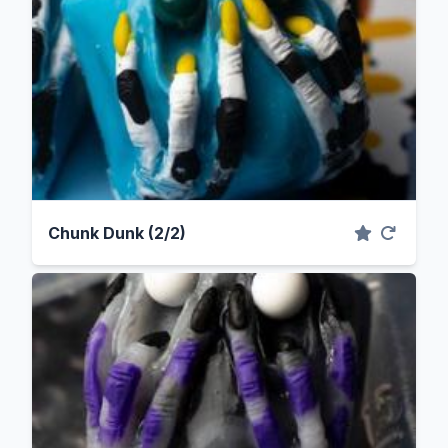
Chunk Dunk (2/2)