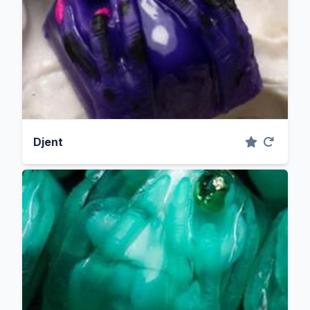
Djent