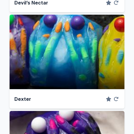
Devil’s Nectar
Dexter