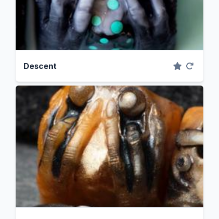
Descent