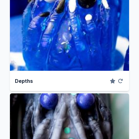
Depths