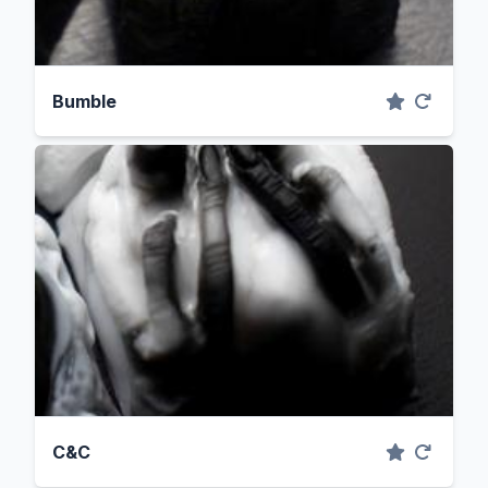
Bumble
C&C