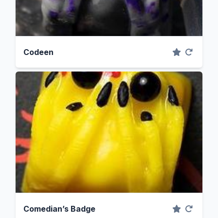
Codeen
Comedian’s Badge