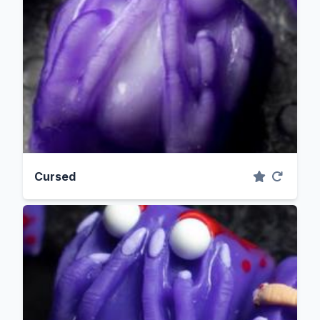
Cursed