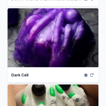
Dark Cell