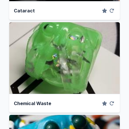
Cataract
Chemical Waste