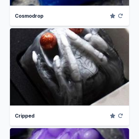
Cosmodrop
Cripped