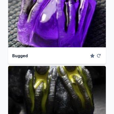
Bugged