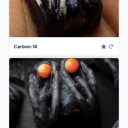
Carbon-14