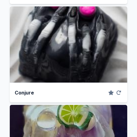
Conjure