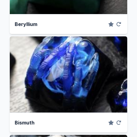
Beryllium
Bismuth