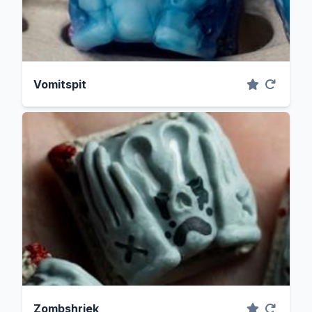
Vomitspit
Zombshriek