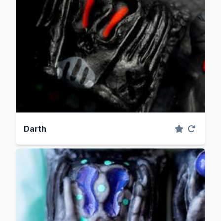
Darth