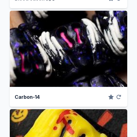
Carbon-14