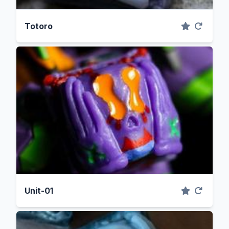
Totoro
Unit-01