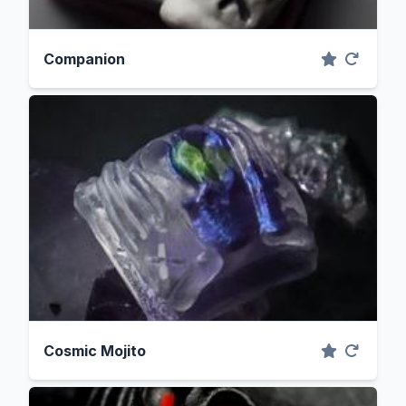
Companion
Cosmic Mojito