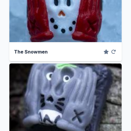
The Snowmen