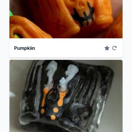
Pumpkiin