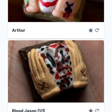
Arthur
Blood Jason (1/1)