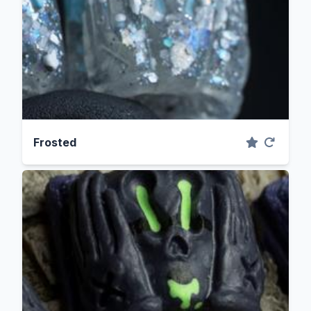
Frosted