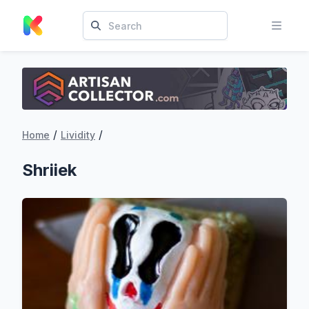
/
/
Home
Lividity
Shriiek