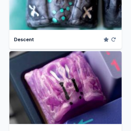
Descent