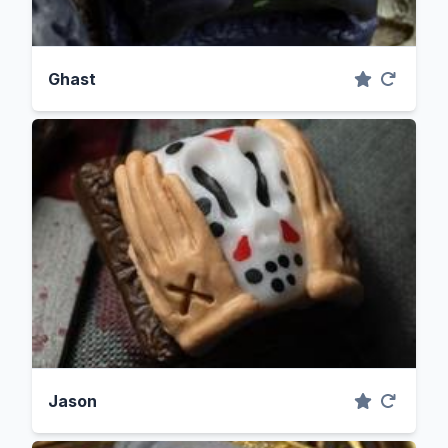
Ghast
Jason