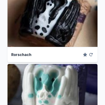
Rorschach