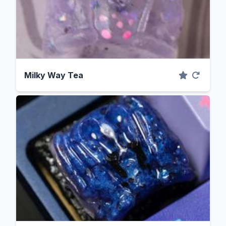
Milky Way Tea