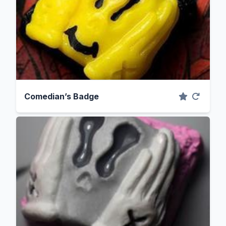
Comedian’s Badge