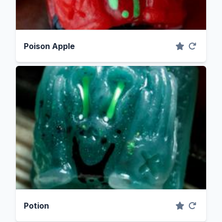
Poison Apple
Potion