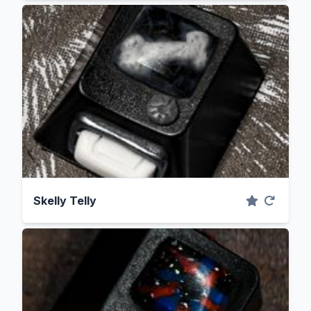
Skelly Telly