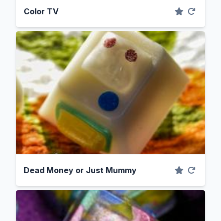
Color TV
Dead Money or Just Mummy