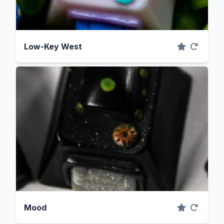
Low-Key West
Mood