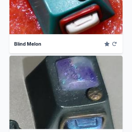
Blind Melon