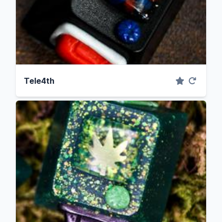
Tele4th