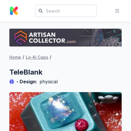
/
/
Home
Lo-Ki Caps
TeleBlank
- Design:
physical