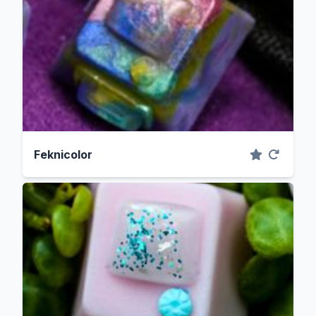
Feknicolor