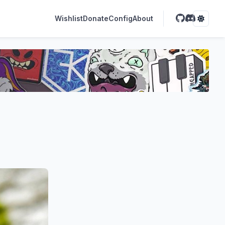
Wishlist
Donate
Config
About