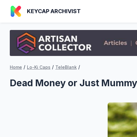
KEYCAP ARCHIVIST
/
/
/
Home
Lo-Ki Caps
TeleBlank
Dead Money or Just Mumm