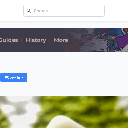
y
Copy link