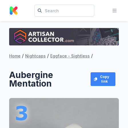
/
/
/
Home
Nightcaps
Eggface - Sightless
Aubergine
Copy
Mentation
link