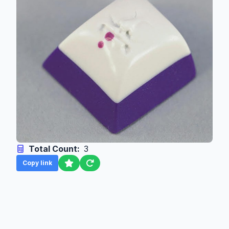
Total Count:
3
Copy link