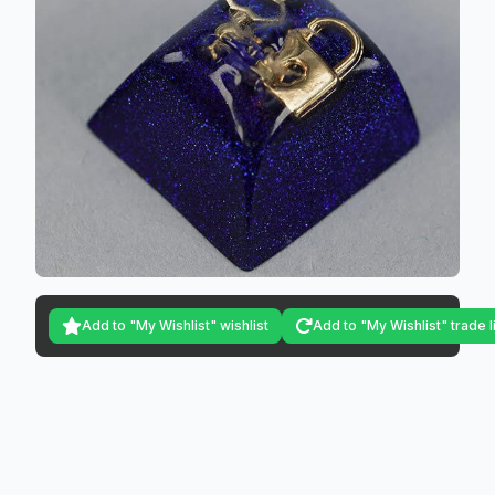
Add to "My Wishlist" wishlist
Add to "My Wishlist" trade l