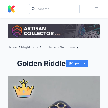
/
/
/
Home
Nightcaps
Eggface - Sightless
Golden Riddle
Copy link