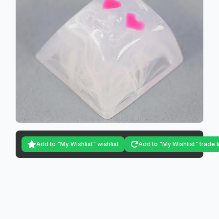
Add to "My Wishlist" wishlist
Add to "My Wishlist" trade l