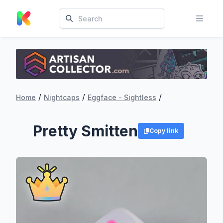
/
/
/
Home
Nightcaps
Eggface - Sightless
Pretty Smitten
Copy link