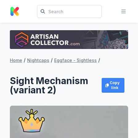
/
/
/
Home
Nightcaps
Eggface - Sightless
Sight Mechanism
Copy
(variant 2)
link