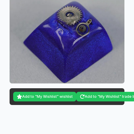
Add to "My Wishlist" wishlist
Add to "My Wishlist" trade l