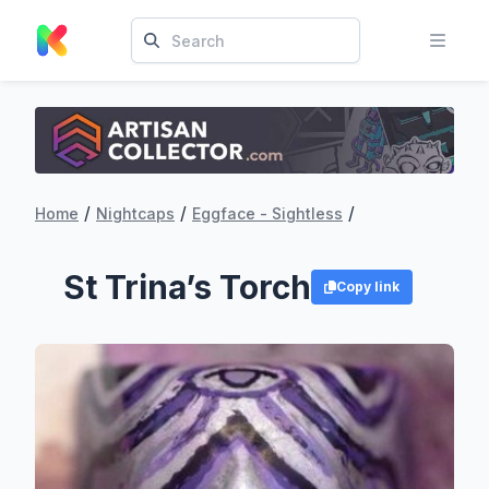
/
/
/
Home
Nightcaps
Eggface - Sightless
St Trina’s Torch
Copy link