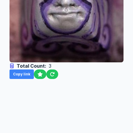
Total Count:
3
Copy link