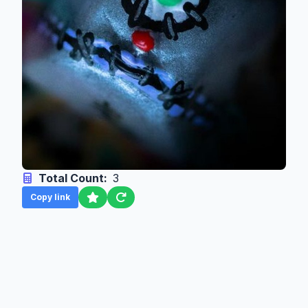
Total Count:
3
Copy link