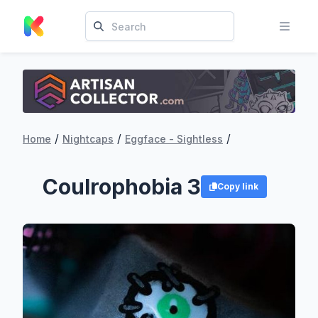
/
/
/
Home
Nightcaps
Eggface - Sightless
Coulrophobia 3
Copy link