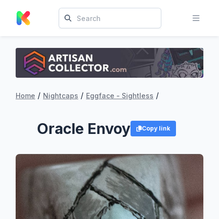
/
/
/
Home
Nightcaps
Eggface - Sightless
Oracle Envoy
Copy link