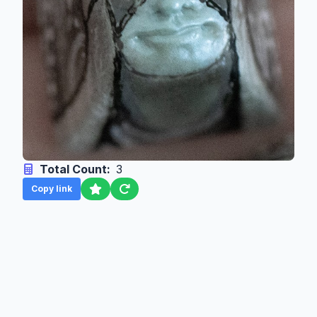
Total Count:
3
Copy link