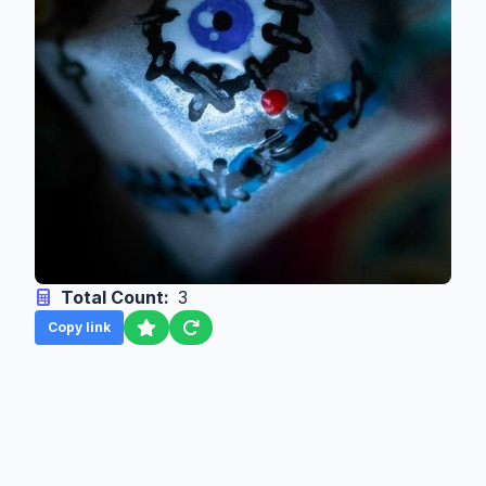
Total Count:
3
Copy link