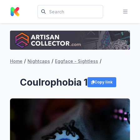
/
/
/
Home
Nightcaps
Eggface - Sightless
Coulrophobia 1
Copy link